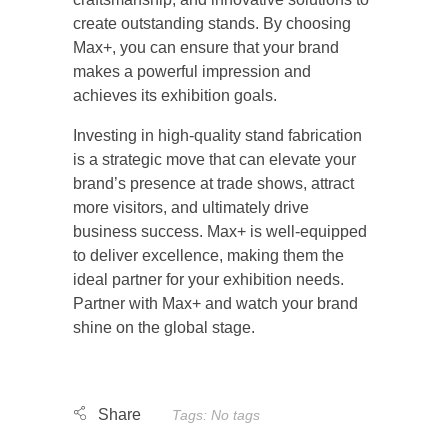
create outstanding stands. By choosing
Max+, you can ensure that your brand
makes a powerful impression and
achieves its exhibition goals.
Investing in high-quality stand fabrication
is a strategic move that can elevate your
brand’s presence at trade shows, attract
more visitors, and ultimately drive
business success. Max+ is well-equipped
to deliver excellence, making them the
ideal partner for your exhibition needs.
Partner with Max+ and watch your brand
shine on the global stage.
Tags: No tags