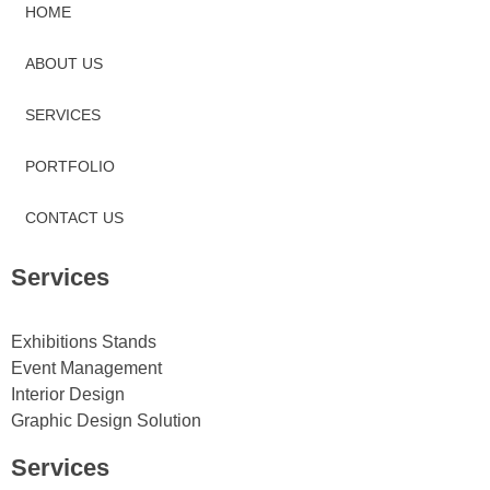
HOME
ABOUT US
SERVICES
PORTFOLIO
CONTACT US
Services
Exhibitions Stands
Event Management
Interior Design
Graphic Design Solution
Services