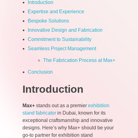
Introduction
Expertise and Experience
Bespoke Solutions
Innovative Design and Fabrication
Commitment to Sustainability
Seamless Project Management
The Fabrication Process at Max+
Conclusion
Introduction
Max+
stands out as a premier
exhibition
stand fabricator
in Dubai, known for its
exceptional craftsmanship and innovative
designs. Here’s why Max+ should be your
go-to partner for exhibition stand