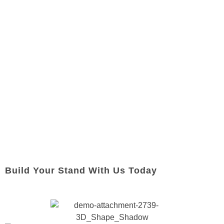
Build Your Stand With Us Today