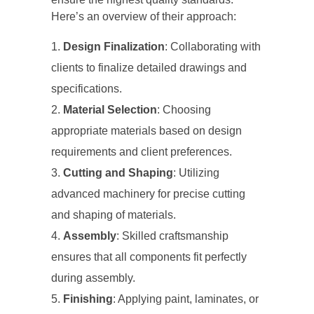
Here’s an overview of their approach:
Design Finalization
: Collaborating with
clients to finalize detailed drawings and
specifications.
Material Selection
: Choosing
appropriate materials based on design
requirements and client preferences.
Cutting and Shaping
: Utilizing
advanced machinery for precise cutting
and shaping of materials.
Assembly
: Skilled craftsmanship
ensures that all components fit perfectly
during assembly.
Finishing
: Applying paint, laminates, or