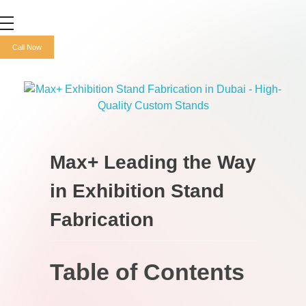
Max+ Advertising
Best Advertising Agency in UAE
Call Now
Max+ Leading the Way
in Exhibition Stand
Fabrication
Table of Contents