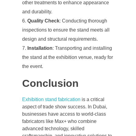
other treatments to enhance appearance
and durability.
Quality Check
: Conducting thorough
inspections to ensure the stand meets all
design and structural requirements.
Installation
: Transporting and installing
the stand at the exhibition venue, ready for
the event.
Conclusion
Exhibition stand fabrication
is a critical
aspect of trade show success. In Dubai,
businesses have access to world-class
fabricators like Max+ who combine
advanced technology, skilled
craftsmanship, and innovative solutions to