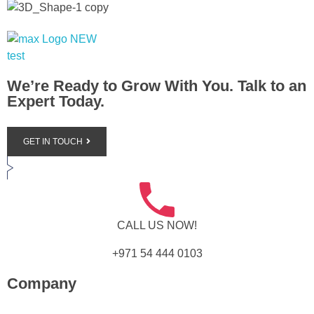
Max+ Advertising
Best Advertising Agency in UAE
We’re Ready to Grow With You. Talk to an
Expert Today.
GET IN TOUCH
CALL US NOW!
+971 54 444 0103
Company