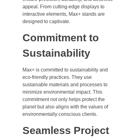
appeal. From cutting-edge displays to
interactive elements, Max+ stands are
designed to captivate.
Commitment to
Sustainability
Max+ is committed to sustainability and
eco-friendly practices. They use
sustainable materials and processes to
minimize environmental impact. This
commitment not only helps protect the
planet but also aligns with the values of
environmentally conscious clients.
Seamless Project