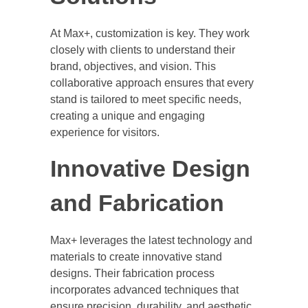
At Max+, customization is key. They work
closely with clients to understand their
brand, objectives, and vision. This
collaborative approach ensures that every
stand is tailored to meet specific needs,
creating a unique and engaging
experience for visitors.
Innovative Design
and Fabrication
Max+ leverages the latest technology and
materials to create innovative stand
designs. Their fabrication process
incorporates advanced techniques that
ensure precision, durability, and aesthetic