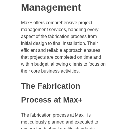
Management
Max+ offers comprehensive project
management services, handling every
aspect of the fabrication process from
initial design to final installation. Their
efficient and reliable approach ensures
that projects are completed on time and
within budget, allowing clients to focus on
their core business activities.
The Fabrication
Process at Max+
The fabrication process at Max+ is
meticulously planned and executed to
ensure the highest quality standards.