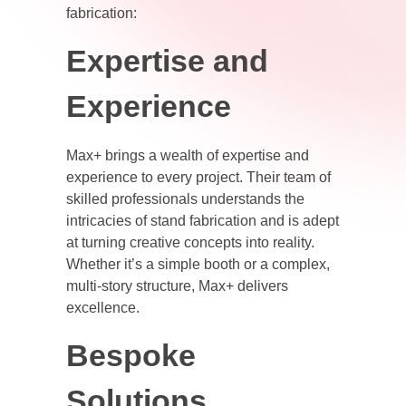
fabrication:
Expertise and
Experience
Max+ brings a wealth of expertise and
experience to every project. Their team of
skilled professionals understands the
intricacies of stand fabrication and is adept
at turning creative concepts into reality.
Whether it’s a simple booth or a complex,
multi-story structure, Max+ delivers
excellence.
Bespoke
Solutions