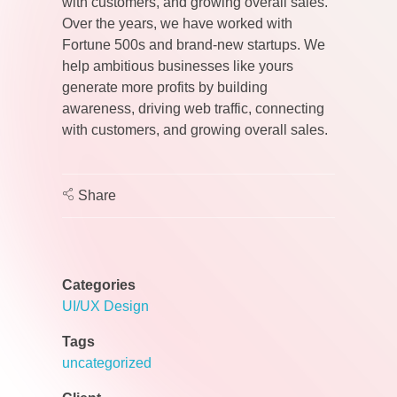
with customers, and growing overall sales.
Over the years, we have worked with
Fortune 500s and brand-new startups. We
help ambitious businesses like yours
generate more profits by building
awareness, driving web traffic, connecting
with customers, and growing overall sales.
Share
Categories
UI/UX Design
Tags
uncategorized