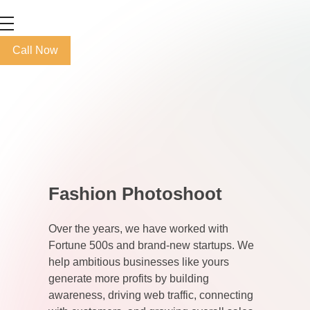
Max+ Advertising
Best Advertising Agency in UAE
Call Now
Fashion Photoshoot
Over the years, we have worked with
Fortune 500s and brand-new startups. We
help ambitious businesses like yours
generate more profits by building
awareness, driving web traffic, connecting