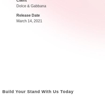
Client
Dolce & Gabbana
Release Date
March 14, 2021
Build Your Stand With Us Today