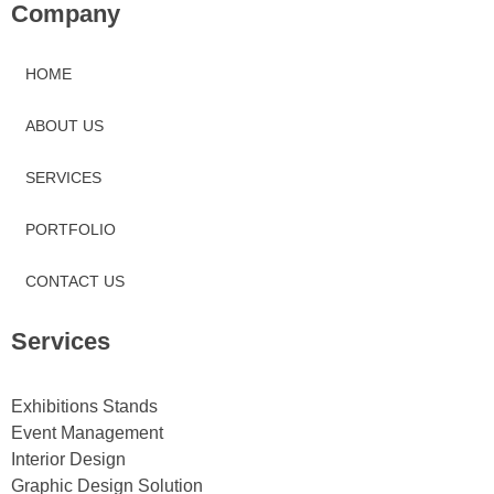
Company
HOME
ABOUT US
SERVICES
PORTFOLIO
CONTACT US
Services
Exhibitions Stands
Event Management
Interior Design
Graphic Design Solution