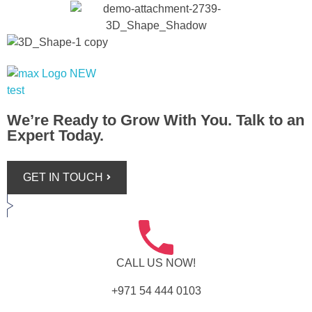
Max+ Advertising
Best Advertising Agency in UAE
We’re Ready to Grow With You. Talk to an
Expert Today.
GET IN TOUCH
CALL US NOW!
+971 54 444 0103